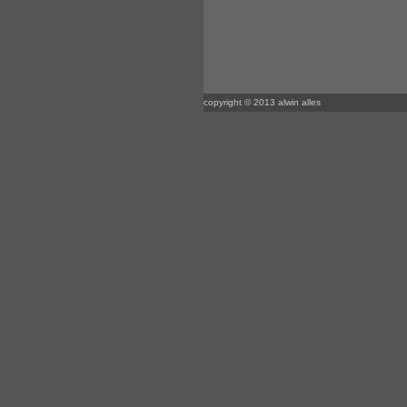
copyright © 2013 alwin alles