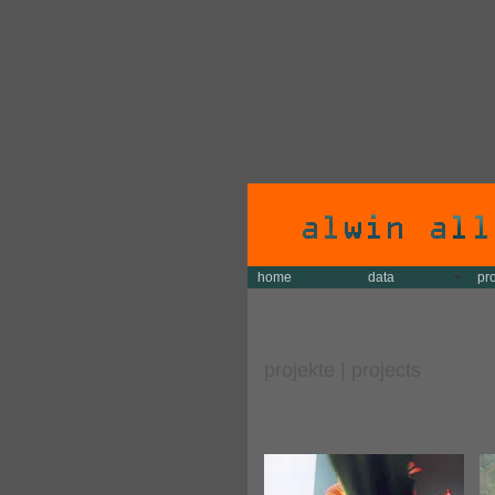
home
data
pr
projekte | projects