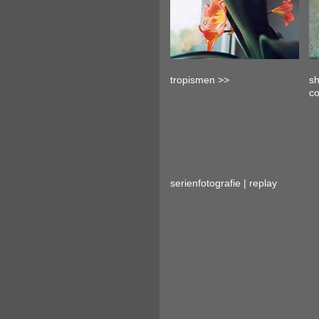
tropismen >>
sh
c
serienfotografie | replay