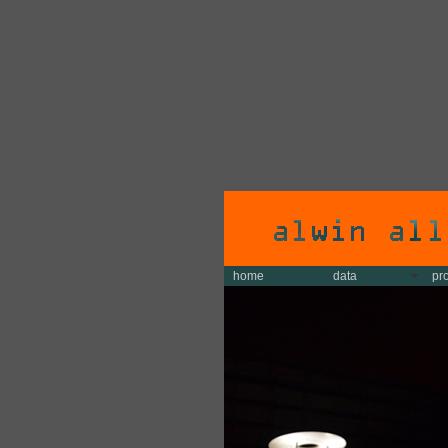
home
data
pr