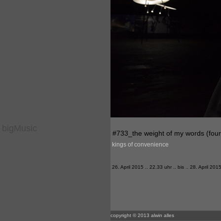
bigMusic
#733_the weight of my words (four 
kings of convenience
26. April 2015 .. 22.33 uhr .. bis .. 28. April 201
copyright © 2013 alwin alles