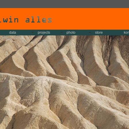
data
projects
photo
store
kon