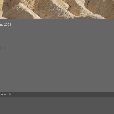
int, 2008
rde
 alwin alles