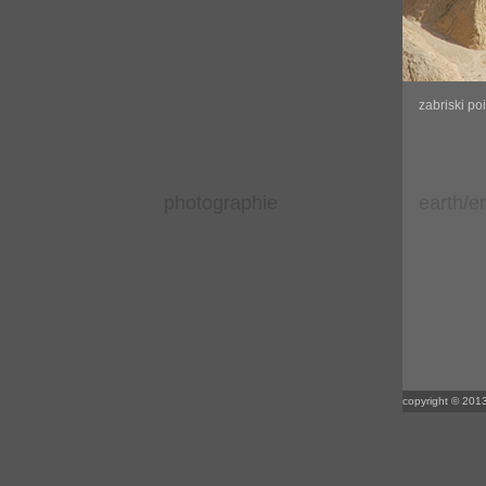
zabriski po
photographie
earth/e
copyright © 2013