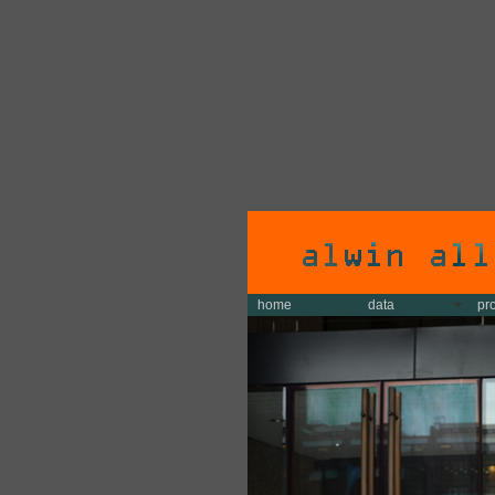
home
data
pr