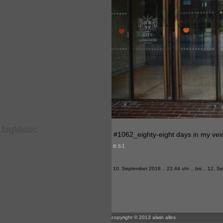
bigMusic
#1062_eighty-eight days in my vei
e.s.t.
10. September 2018 .. 22.44 uhr .. bis .. 12. 
copyright © 2013 alwin alles