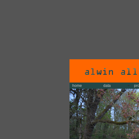
home
data
pr