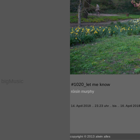
bigMusic
#1020_let me know
róisín murphy
14. April 2018 .. 23.23 uhr .. bis .. 16. April 201
copyright © 2013 alwin alles