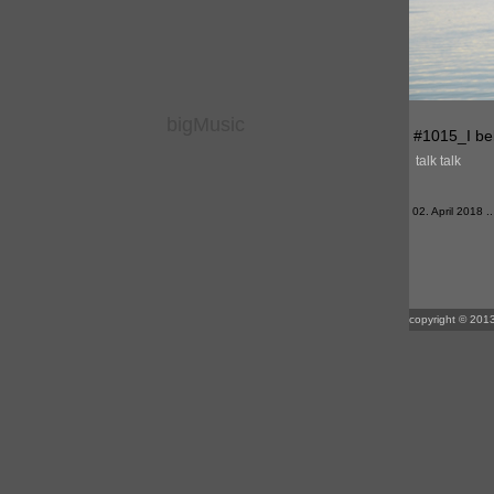
bigMusic
#1015_I bel
talk talk
02. April 2018 ..
copyright © 2013