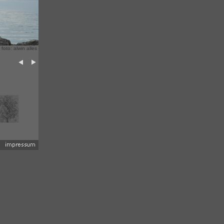
 foto: alwin alles