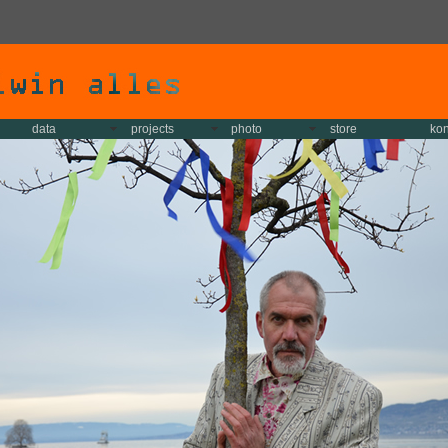
data
projects
photo
store
kon