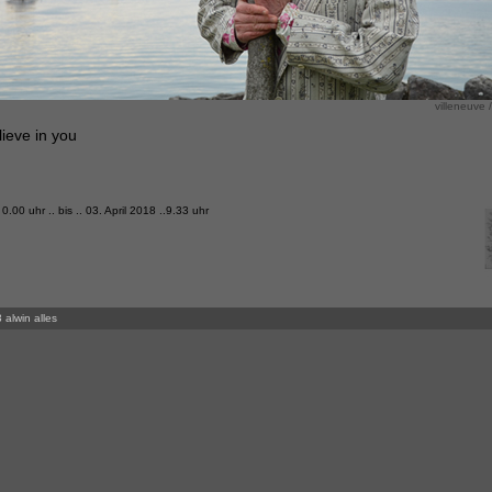
villeneuve /
ieve in you
 0.00 uhr .. bis .. 03. April 2018 ..9.33 uhr
 alwin alles