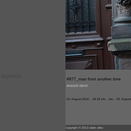
bigMusic
#877_man from another time
seasick steve
24. August 2016 .. 18.18 uhr .. bis .. 26. Augus
copyright © 2013 alwin alles