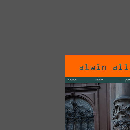
home
data
pr