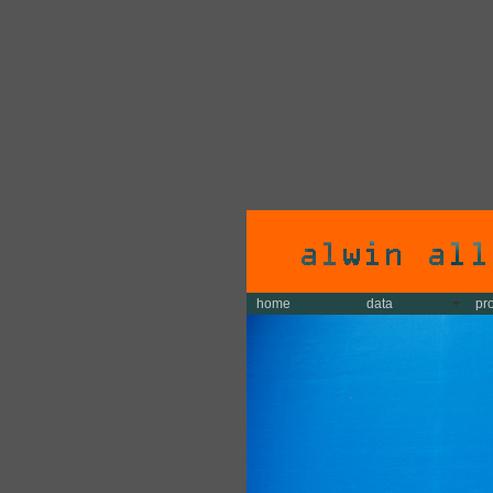
home
data
pr