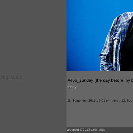
bigMusic
#455_sunday (the day before my b
moby
11. September 2011 .. 0.01 uhr .. bis .. 12. Sep
copyright © 2013 alwin alles