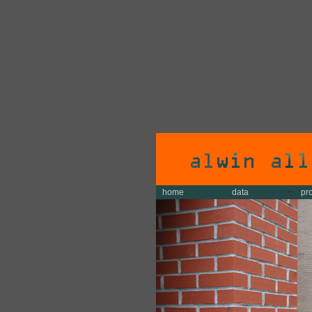
home
data
pr