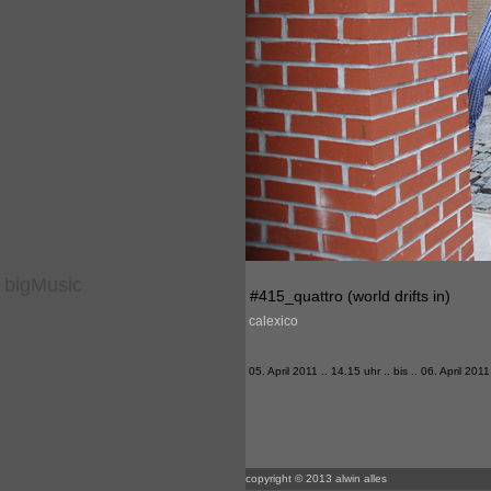
bigMusic
#415_quattro (world drifts in)
calexico
05. April 2011 .. 14.15 uhr .. bis .. 06. April 2011
copyright © 2013 alwin alles