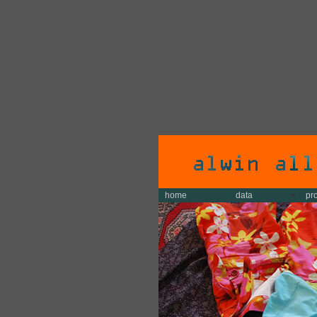
home
data
pr